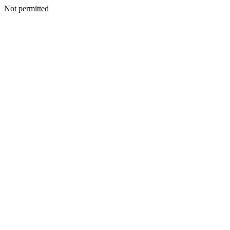
Not permitted